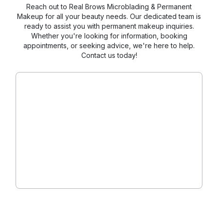
Reach out to Real Brows Microblading & Permanent
Makeup for all your beauty needs. Our dedicated team is
ready to assist you with permanent makeup inquiries.
Whether you're looking for information, booking
appointments, or seeking advice, we're here to help.
Contact us today!