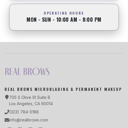
OPERATING HOURS
MON - SUN - 10:00 AM - 8:00 PM
REAL BROWS MICROBLADING & PERMANENT MAKEUP
705 S Olive St Suite B
Los Angeles, CA 90014
(323) 784-0188
info@realbrows.com