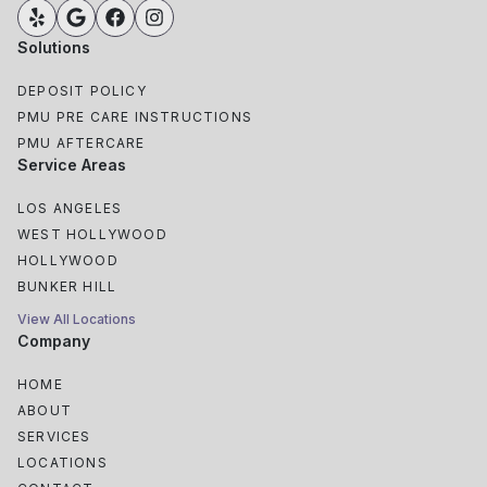
Solutions
DEPOSIT POLICY
PMU PRE CARE INSTRUCTIONS
PMU AFTERCARE
Service Areas
LOS ANGELES
WEST HOLLYWOOD
HOLLYWOOD
BUNKER HILL
View All Locations
Company
HOME
ABOUT
SERVICES
LOCATIONS