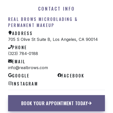
CONTACT INFO
REAL BROWS MICROBLADING &
PERMANENT MAKEUP
ADDRESS
705 S Olive St Suite B, Los Angeles, CA 90014
PHONE
(323) 784-0188
EMAIL
info@realbrows.com
GOOGLE
FACEBOOK
INSTAGRAM
BOOK YOUR APPOINTMENT TODAY