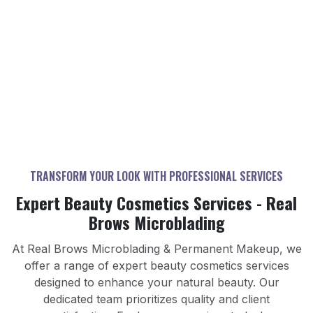
Koreatown
Westlake
Hancock Park
Mid-Wilshire
Park Mile
TRANSFORM YOUR LOOK WITH PROFESSIONAL SERVICES
Expert Beauty Cosmetics Services - Real
Brows Microblading
MICROBLADING
LIP BLUSHING
PERMANENT EYELINER
Expert microblading services for perfectly shaped
At Real Brows Microblading & Permanent Makeup, we
BROW CORRECTION
Enhance your lips with our semi-permanent lip
brows.
offer a range of expert beauty cosmetics services
Achieve perfectly defined eyes with our permanent
blushing service for a natural look.
AREOLA PIGMENTATION
HAIR RESTORATION
Professional brow correction services for perfect
designed to enhance your natural beauty. Our
eyeliner service for a polished look.
OMBRÉ POWDER
arches.
NON-LASER TATTOO REMOVAL
dedicated team prioritizes quality and client
Natural-looking areola pigmentation services for
Learn More
Advanced hair restoration services for fuller hair.