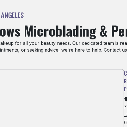
 ANGELES
rows Microblading & P
eup for all your beauty needs. Our dedicated team is read
ntments, or seeking advice, we're here to help. Contact us
7
(