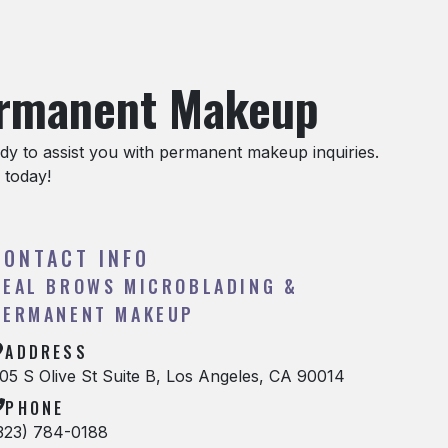
ermanent Makeup
y to assist you with permanent makeup inquiries.
 today!
CONTACT INFO
REAL BROWS MICROBLADING &
PERMANENT MAKEUP
ADDRESS
05 S Olive St Suite B, Los Angeles, CA 90014
PHONE
323) 784-0188