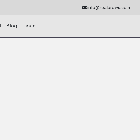
info@realbrows.com
t
Blog
Team