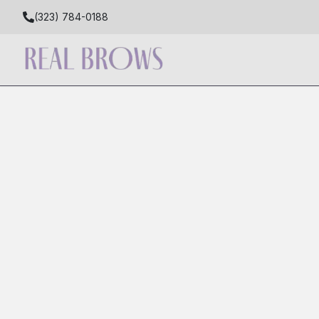
(323) 784-0188