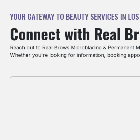
YOUR GATEWAY TO BEAUTY SERVICES IN LOS
Connect with Real B
Reach out to Real Brows Microblading & Permanent Mak
Whether you're looking for information, booking appoi