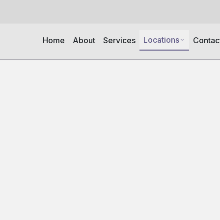
Locations
Home
About
Services
Contac