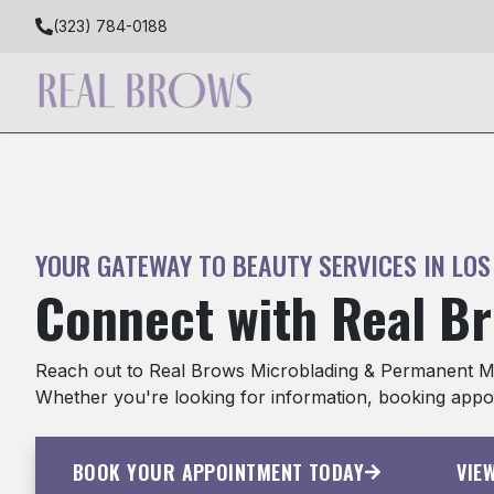
(323) 784-0188
YOUR GATEWAY TO BEAUTY SERVICES IN LOS
Connect with Real B
Reach out to Real Brows Microblading & Permanent Mak
Whether you're looking for information, booking appoi
BOOK YOUR APPOINTMENT TODAY
VIE