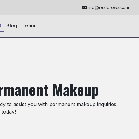
info@realbrows.com
t
Blog
Team
ermanent Makeup
y to assist you with permanent makeup inquiries.
 today!