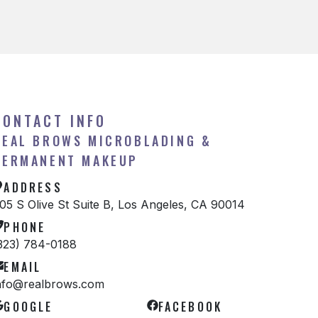
CONTACT INFO
REAL BROWS MICROBLADING &
PERMANENT MAKEUP
ADDRESS
05 S Olive St Suite B, Los Angeles, CA 90014
PHONE
323) 784-0188
EMAIL
nfo@realbrows.com
GOOGLE
FACEBOOK