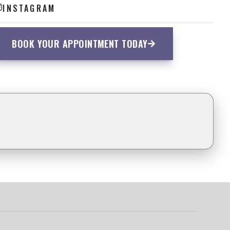
INSTAGRAM
BOOK YOUR APPOINTMENT TODAY