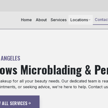
Contac
Home
About
Services
Locations
 ANGELES
rows Microblading & P
eup for all your beauty needs. Our dedicated team is read
ntments, or seeking advice, we're here to help. Contact us
W ALL SERVICES