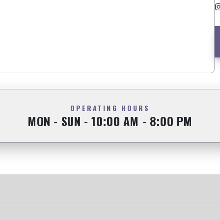
OPERATING HOURS
MON - SUN - 10:00 AM - 8:00 PM