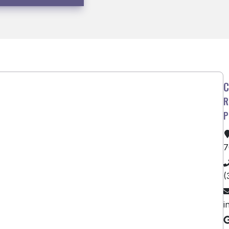
7
(
i