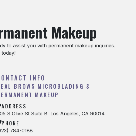
ermanent Makeup
y to assist you with permanent makeup inquiries.
 today!
CONTACT INFO
REAL BROWS MICROBLADING &
PERMANENT MAKEUP
ADDRESS
05 S Olive St Suite B, Los Angeles, CA 90014
PHONE
323) 784-0188