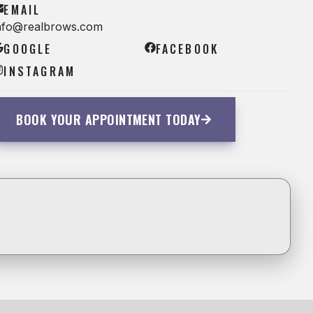
EMAIL
nfo@realbrows.com
GOOGLE
FACEBOOK
INSTAGRAM
BOOK YOUR APPOINTMENT TODAY