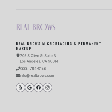
REAL BROWS MICROBLADING & PERMANENT
MAKEUP
705 S Olive St Suite B
Los Angeles, CA 90014
(323) 784-0188
info@realbrows.com
South Park