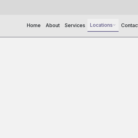
Locations
Home
About
Services
Contac