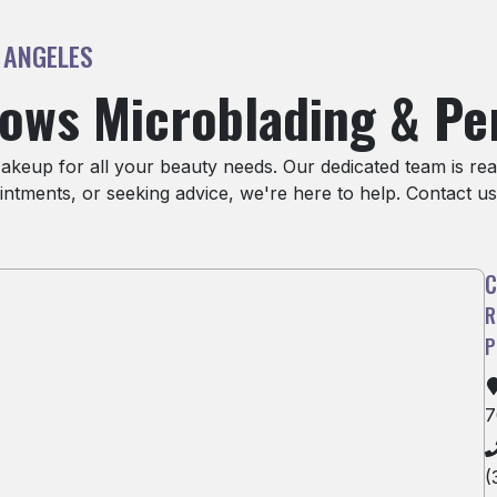
 ANGELES
rows Microblading & P
eup for all your beauty needs. Our dedicated team is read
ntments, or seeking advice, we're here to help. Contact us
7
(