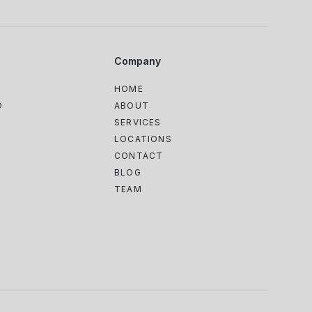
Company
HOME
D
ABOUT
SERVICES
LOCATIONS
CONTACT
BLOG
TEAM