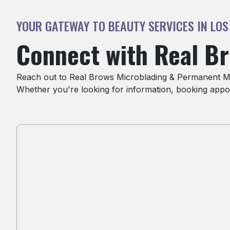
YOUR GATEWAY TO BEAUTY SERVICES IN LOS
Connect with Real B
Reach out to Real Brows Microblading & Permanent Mak
Whether you're looking for information, booking appoi