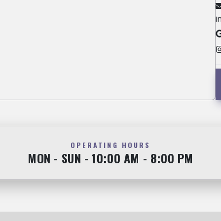
i
OPERATING HOURS
MON - SUN - 10:00 AM - 8:00 PM