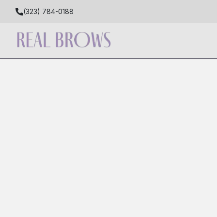
(323) 784-0188