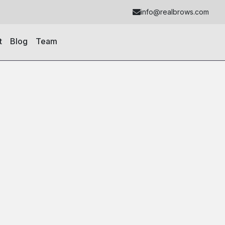
info@realbrows.com
t
Blog
Team