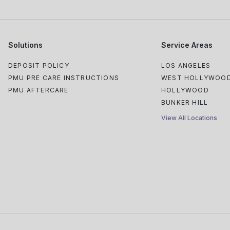
Solutions
Service Areas
DEPOSIT POLICY
LOS ANGELES
PMU PRE CARE INSTRUCTIONS
WEST HOLLYWOO
PMU AFTERCARE
HOLLYWOOD
BUNKER HILL
View All Locations