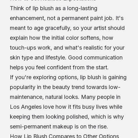
Think of lip blush as a long-lasting
enhancement, not a permanent paint job. It's
meant to age gracefully, so your artist should
explain how the initial color softens, how
touch-ups work, and what's realistic for your
skin type and lifestyle. Good communication
helps you feel confident from the start.
If you're exploring options, lip blush is gaining
popularity in the beauty trend towards low-
maintenance, natural looks. Many people in
Los Angeles love how it fits busy lives while
keeping them looking polished, which is why
semi-permanent makeup is on the rise.
How Lip Blush Compares to Other Options