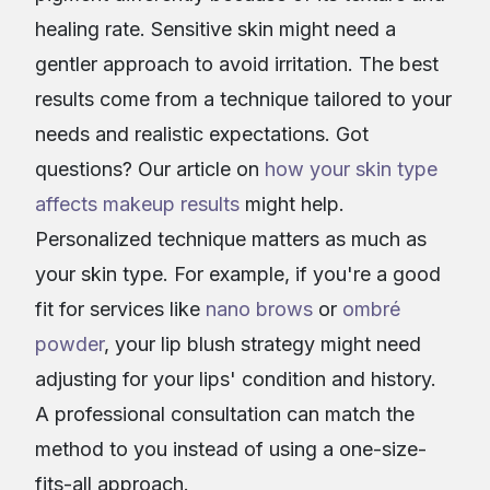
healing rate. Sensitive skin might need a
gentler approach to avoid irritation. The best
results come from a technique tailored to your
needs and realistic expectations. Got
questions? Our article on
how your skin type
affects makeup results
might help.
Personalized technique matters as much as
your skin type. For example, if you're a good
fit for services like
nano brows
or
ombré
powder
, your lip blush strategy might need
adjusting for your lips' condition and history.
A professional consultation can match the
method to you instead of using a one-size-
fits-all approach.