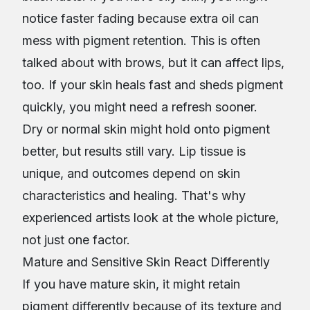
notice faster fading because extra oil can
mess with pigment retention. This is often
talked about with brows, but it can affect lips,
too. If your skin heals fast and sheds pigment
quickly, you might need a refresh sooner.
Dry or normal skin might hold onto pigment
better, but results still vary. Lip tissue is
unique, and outcomes depend on skin
characteristics and healing. That's why
experienced artists look at the whole picture,
not just one factor.
Mature and Sensitive Skin React Differently
If you have mature skin, it might retain
pigment differently because of its texture and