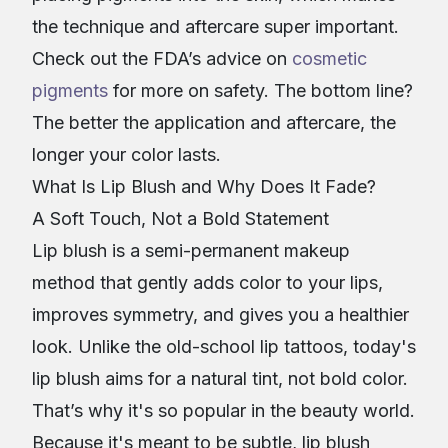
the technique and aftercare super important.
Check out the FDA’s advice on
cosmetic
pigments
for more on safety. The bottom line?
The better the application and aftercare, the
longer your color lasts.
What Is Lip Blush and Why Does It Fade?
A Soft Touch, Not a Bold Statement
Lip blush is a semi-permanent makeup
method that gently adds color to your lips,
improves symmetry, and gives you a healthier
look. Unlike the old-school lip tattoos, today's
lip blush aims for a natural tint, not bold color.
That’s why it's so popular in the beauty world.
Because it's meant to be subtle, lip blush