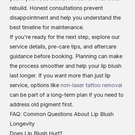
rebuild. Honest consultations prevent
disappointment and help you understand the
best timeline for maintenance.
If you're ready for the next step, explore our
service details, pre-care tips, and aftercare
guidance before booking. Planning can make
the process smoother and help your lip blush
last longer. If you want more than just lip
service, options like
non-laser tattoo removal
can be part of a long-term plan if you need to
address old pigment first.
FAQ: Common Questions About Lip Blush
Longevity
Does Lip Blush Hurt?