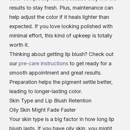
results to stay fresh. Plus, maintenance can
help adjust the color if it heals lighter than
expected. If you love looking polished with
minimal effort, this kind of upkeep is totally
worth it.
Thinking about getting lip blush? Check out
our
pre-care instructions
to get ready for a
smooth appointment and great results.
Preparation helps the pigment settle better,
leading to longer-lasting color.
Skin Type and Lip Blush Retention
Oily Skin Might Fade Faster
Your skin type is a big factor in how long lip
blush lasts. If you have oily skin, you might