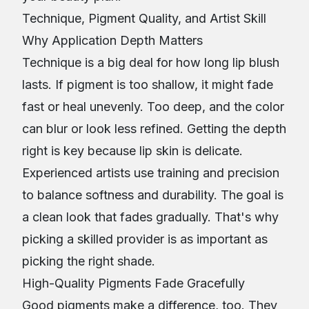
Technique, Pigment Quality, and Artist Skill
Why Application Depth Matters
Technique is a big deal for how long lip blush
lasts. If pigment is too shallow, it might fade
fast or heal unevenly. Too deep, and the color
can blur or look less refined. Getting the depth
right is key because lip skin is delicate.
Experienced artists use training and precision
to balance softness and durability. The goal is
a clean look that fades gradually. That's why
picking a skilled provider is as important as
picking the right shade.
High-Quality Pigments Fade Gracefully
Good pigments make a difference, too. They