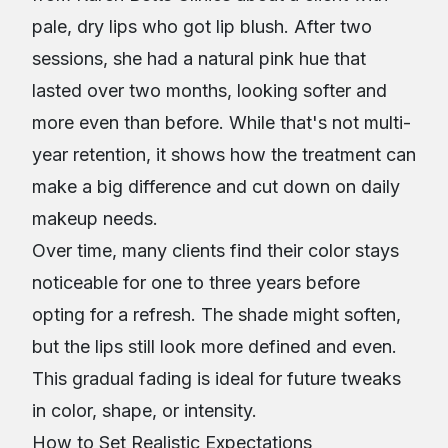
pale, dry lips who got lip blush. After two
sessions, she had a natural pink hue that
lasted over two months, looking softer and
more even than before. While that's not multi-
year retention, it shows how the treatment can
make a big difference and cut down on daily
makeup needs.
Over time, many clients find their color stays
noticeable for one to three years before
opting for a refresh. The shade might soften,
but the lips still look more defined and even.
This gradual fading is ideal for future tweaks
in color, shape, or intensity.
How to Set Realistic Expectations