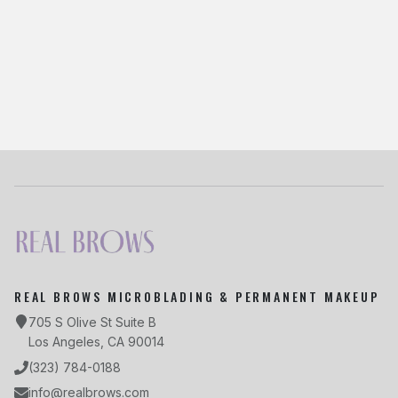
Share This Article
Twitter
Facebook
LinkedIn
Copy Link
REAL BROWS MICROBLADING & PERMANENT MAKEUP
705 S Olive St Suite B
Los Angeles, CA 90014
(323) 784-0188
info@realbrows.com