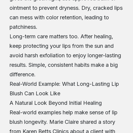
ointment to prevent dryness. Dry, cracked lips
can mess with color retention, leading to
patchiness.
Long-term care matters too. After healing,
keep protecting your lips from the sun and
avoid harsh exfoliation to enjoy longer-lasting
results. Simple, consistent habits make a big
difference.
Real-World Example: What Long-Lasting Lip
Blush Can Look Like
A Natural Look Beyond Initial Healing
Real-world examples help make sense of lip
blush longevity. Marie Claire shared a story
from Karen Betts Clinics about a client with