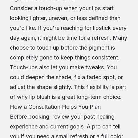
Consider a touch-up when your lips start
looking lighter, uneven, or less defined than
you'd like. If you're reaching for lipstick every
day again, it might be time for a refresh. Many
choose to touch up before the pigment is
completely gone to keep things consistent.
Touch-ups also let you make tweaks. You
could deepen the shade, fix a faded spot, or
adjust the shape slightly. This flexibility is part
of why lip blush is a great long-term choice.
How a Consultation Helps You Plan
Before booking, review your past healing
experience and current goals. A pro can tell
you if you need a small refresh or a full color