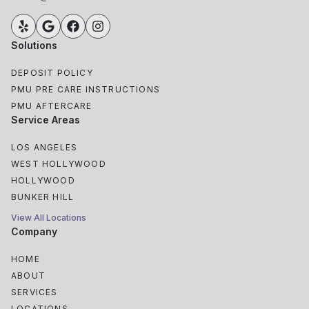
Solutions
DEPOSIT POLICY
PMU PRE CARE INSTRUCTIONS
PMU AFTERCARE
Service Areas
LOS ANGELES
WEST HOLLYWOOD
HOLLYWOOD
BUNKER HILL
View All Locations
Company
HOME
ABOUT
SERVICES
LOCATIONS