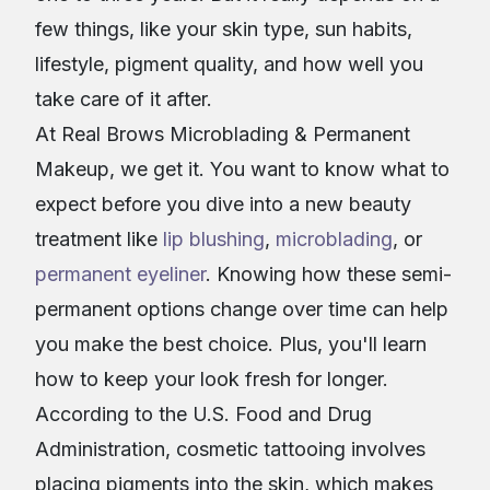
few things, like your skin type, sun habits,
lifestyle, pigment quality, and how well you
take care of it after.
At Real Brows Microblading & Permanent
Makeup, we get it. You want to know what to
expect before you dive into a new beauty
treatment like
lip blushing
,
microblading
, or
permanent eyeliner
. Knowing how these semi-
permanent options change over time can help
you make the best choice. Plus, you'll learn
how to keep your look fresh for longer.
According to the U.S. Food and Drug
Administration, cosmetic tattooing involves
placing pigments into the skin, which makes