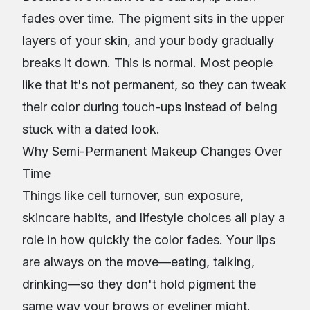
fades over time. The pigment sits in the upper
layers of your skin, and your body gradually
breaks it down. This is normal. Most people
like that it's not permanent, so they can tweak
their color during touch-ups instead of being
stuck with a dated look.
Why Semi-Permanent Makeup Changes Over
Time
Things like cell turnover, sun exposure,
skincare habits, and lifestyle choices all play a
role in how quickly the color fades. Your lips
are always on the move—eating, talking,
drinking—so they don't hold pigment the
same way your brows or eyeliner might.