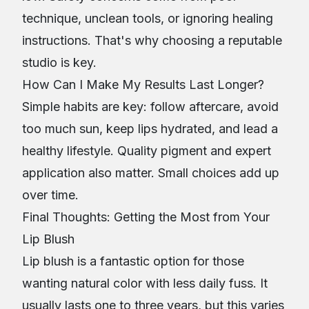
technique, unclean tools, or ignoring healing
instructions. That's why choosing a reputable
studio is key.
How Can I Make My Results Last Longer?
Simple habits are key: follow aftercare, avoid
too much sun, keep lips hydrated, and lead a
healthy lifestyle. Quality pigment and expert
application also matter. Small choices add up
over time.
Final Thoughts: Getting the Most from Your
Lip Blush
Lip blush is a fantastic option for those
wanting natural color with less daily fuss. It
usually lasts one to three years, but this varies