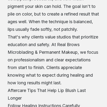
pigment your skin can hold. The goal isn't to
pile on color, but to create a refined result that
ages well. When the technique is balanced,
lips usually fade softly, not patchily.
That's why clients value studios that prioritize
education and safety. At Real Brows
Microblading & Permanent Makeup, we focus
on professionalism and clear expectations
from start to finish. Clients appreciate
knowing what to expect during healing and
how long results might last.
Aftercare Tips That Help Lip Blush Last
Longer
Follow Healing Instructions Carefully