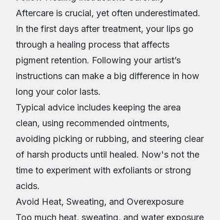
Aftercare is crucial, yet often underestimated.
In the first days after treatment, your lips go
through a healing process that affects
pigment retention. Following your artist’s
instructions can make a big difference in how
long your color lasts.
Typical advice includes keeping the area
clean, using recommended ointments,
avoiding picking or rubbing, and steering clear
of harsh products until healed. Now's not the
time to experiment with exfoliants or strong
acids.
Avoid Heat, Sweating, and Overexposure
Too much heat, sweating, and water exposure