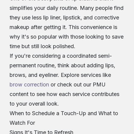
simplifies your daily routine. Many people find
they use less lip liner, lipstick, and corrective
makeup after getting it. This convenience is
why it's so popular with those looking to save
time but still look polished.
If you're considering a coordinated semi-
permanent routine, think about adding lips,
brows, and eyeliner. Explore services like
brow correction
or check out our PMU
content to see how each service contributes
to your overall look.
When to Schedule a Touch-Up and What to
Watch For
Signs It's Time to Refresh