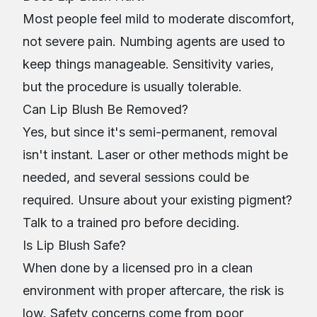
Most people feel mild to moderate discomfort,
not severe pain. Numbing agents are used to
keep things manageable. Sensitivity varies,
but the procedure is usually tolerable.
Can Lip Blush Be Removed?
Yes, but since it's semi-permanent, removal
isn't instant. Laser or other methods might be
needed, and several sessions could be
required. Unsure about your existing pigment?
Talk to a trained pro before deciding.
Is Lip Blush Safe?
When done by a licensed pro in a clean
environment with proper aftercare, the risk is
low. Safety concerns come from poor