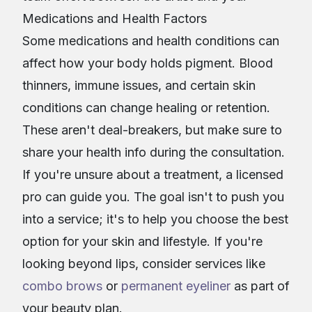
Medications and Health Factors
Some medications and health conditions can
affect how your body holds pigment. Blood
thinners, immune issues, and certain skin
conditions can change healing or retention.
These aren't deal-breakers, but make sure to
share your health info during the consultation.
If you're unsure about a treatment, a licensed
pro can guide you. The goal isn't to push you
into a service; it's to help you choose the best
option for your skin and lifestyle. If you're
looking beyond lips, consider services like
combo brows
or
permanent eyeliner
as part of
your beauty plan.