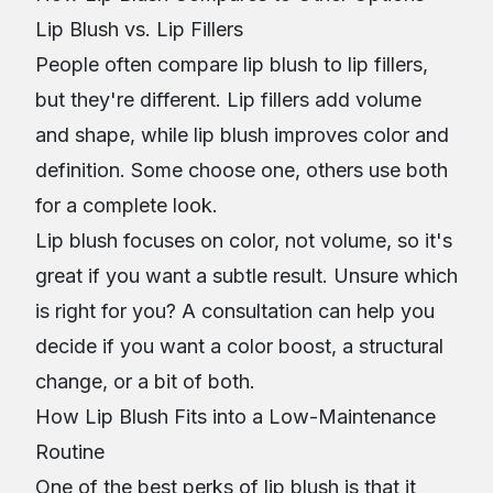
Lip Blush vs. Lip Fillers
People often compare lip blush to lip fillers,
but they're different. Lip fillers add volume
and shape, while lip blush improves color and
definition. Some choose one, others use both
for a complete look.
Lip blush focuses on color, not volume, so it's
great if you want a subtle result. Unsure which
is right for you? A consultation can help you
decide if you want a color boost, a structural
change, or a bit of both.
How Lip Blush Fits into a Low-Maintenance
Routine
One of the best perks of lip blush is that it