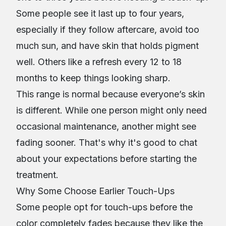
Some people see it last up to four years,
especially if they follow aftercare, avoid too
much sun, and have skin that holds pigment
well. Others like a refresh every 12 to 18
months to keep things looking sharp.
This range is normal because everyone’s skin
is different. While one person might only need
occasional maintenance, another might see
fading sooner. That's why it's good to chat
about your expectations before starting the
treatment.
Why Some Choose Earlier Touch-Ups
Some people opt for touch-ups before the
color completely fades because they like the