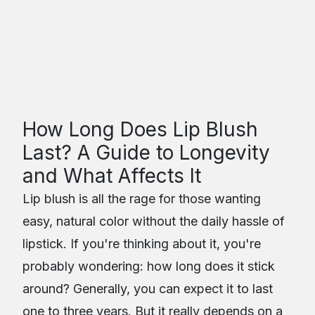
Real Brows
Microblading & Permanent Makeup
Table of Contents
How Long Does Lip Blush
Last? A Guide to Longevity
and What Affects It
Lip blush is all the rage for those wanting
easy, natural color without the daily hassle of
lipstick. If you're thinking about it, you're
probably wondering: how long does it stick
around? Generally, you can expect it to last
one to three years. But it really depends on a