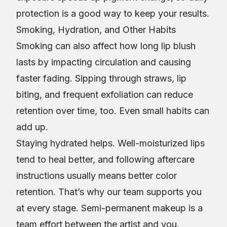
protection is a good way to keep your results.
Smoking, Hydration, and Other Habits
Smoking can also affect how long lip blush
lasts by impacting circulation and causing
faster fading. Sipping through straws, lip
biting, and frequent exfoliation can reduce
retention over time, too. Even small habits can
add up.
Staying hydrated helps. Well-moisturized lips
tend to heal better, and following aftercare
instructions usually means better color
retention. That’s why our team supports you
at every stage. Semi-permanent makeup is a
team effort between the artist and you.