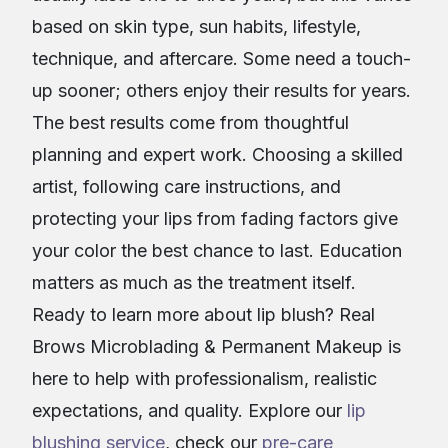
based on skin type, sun habits, lifestyle,
technique, and aftercare. Some need a touch-
up sooner; others enjoy their results for years.
The best results come from thoughtful
planning and expert work. Choosing a skilled
artist, following care instructions, and
protecting your lips from fading factors give
your color the best chance to last. Education
matters as much as the treatment itself.
Ready to learn more about lip blush? Real
Brows Microblading & Permanent Makeup is
here to help with professionalism, realistic
expectations, and quality. Explore our
lip
blushing service
, check our
pre-care