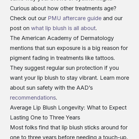
Curious about how other treatments age?
Check out our
PMU aftercare guide
and our
post on
what lip blush is all about
.
The American Academy of Dermatology
mentions that sun exposure is a big reason for
pigment fading in treatments like tattoos.
They suggest regular sun protection if you
want your lip blush to stay vibrant. Learn more
about sun safety with the AAD’s
recommendations
.
Average Lip Blush Longevity: What to Expect
Lasting One to Three Years
Most folks find that lip blush sticks around for
one to three years before needing a touch-up.