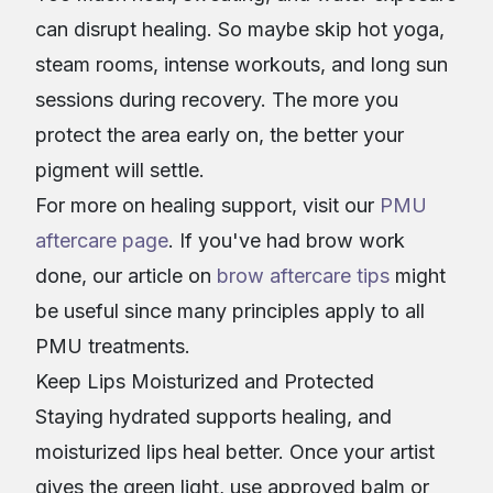
can disrupt healing. So maybe skip hot yoga,
steam rooms, intense workouts, and long sun
sessions during recovery. The more you
protect the area early on, the better your
pigment will settle.
For more on healing support, visit our
PMU
aftercare page
. If you've had brow work
done, our article on
brow aftercare tips
might
be useful since many principles apply to all
PMU treatments.
Keep Lips Moisturized and Protected
Staying hydrated supports healing, and
moisturized lips heal better. Once your artist
gives the green light, use approved balm or