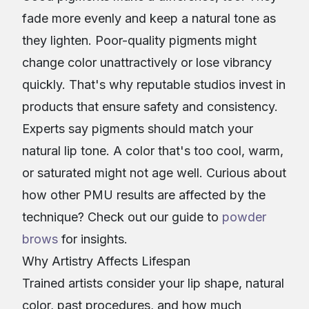
fade more evenly and keep a natural tone as
they lighten. Poor-quality pigments might
change color unattractively or lose vibrancy
quickly. That's why reputable studios invest in
products that ensure safety and consistency.
Experts say pigments should match your
natural lip tone. A color that's too cool, warm,
or saturated might not age well. Curious about
how other PMU results are affected by the
technique? Check out our guide to
powder
brows
for insights.
Why Artistry Affects Lifespan
Trained artists consider your lip shape, natural
color, past procedures, and how much