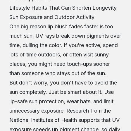
Lifestyle Habits That Can Shorten Longevity
Sun Exposure and Outdoor Activity
One big reason lip blush fades faster is too
much sun. UV rays break down pigments over
time, dulling the color. If you’re active, spend
lots of time outdoors, or often visit sunny
places, you might need touch-ups sooner
than someone who stays out of the sun.
But don't worry, you don't have to avoid the
sun completely. Just be smart about it. Use
lip-safe sun protection, wear hats, and limit
unnecessary exposure. Research from the
National Institutes of Health supports that UV
exposure speeds up pigment change, so daily