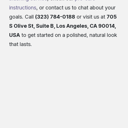
instructions
, or contact us to chat about your
goals. Call
(323) 784-0188
or visit us at
705
S Olive St, Suite B, Los Angeles, CA 90014,
USA
to get started on a polished, natural look
that lasts.
About the Author
Real Brows Microblading & Permanent
RBM&PM
Makeup
Article Details
June 16, 2026
13
min read
Category:
Makeup