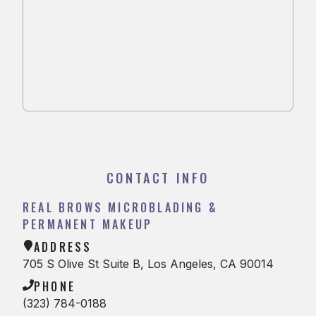
CONTACT INFO
REAL BROWS MICROBLADING &
PERMANENT MAKEUP
ADDRESS
705 S Olive St Suite B, Los Angeles, CA 90014
PHONE
(323) 784-0188