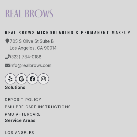
REAL BROWS MICROBLADING & PERMANENT MAKEUP
705 S Olive St Suite B
Los Angeles, CA 90014
(323) 784-0188
info@realbrows.com
Solutions
DEPOSIT POLICY
PMU PRE CARE INSTRUCTIONS
PMU AFTERCARE
Service Areas
LOS ANGELES