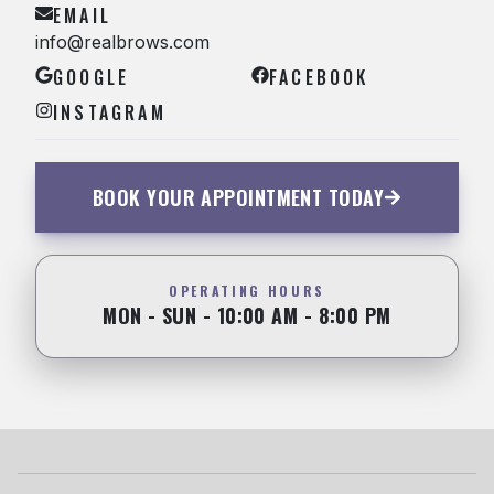
EMAIL
info@realbrows.com
GOOGLE
FACEBOOK
INSTAGRAM
BOOK YOUR APPOINTMENT TODAY
OPERATING HOURS
MON - SUN - 10:00 AM - 8:00 PM