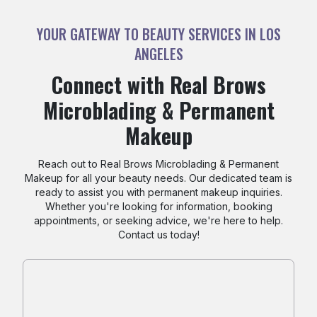
YOUR GATEWAY TO BEAUTY SERVICES IN LOS
ANGELES
Connect with Real Brows
Microblading & Permanent
Makeup
Reach out to Real Brows Microblading & Permanent
Makeup for all your beauty needs. Our dedicated team is
ready to assist you with permanent makeup inquiries.
Whether you're looking for information, booking
appointments, or seeking advice, we're here to help.
Contact us today!