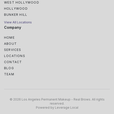
WEST HOLLYWOOD
HOLLYWOOD
BUNKER HILL
View All Locations
Company
HOME
ABOUT
SERVICES
LOCATIONS
CONTACT
BLOG
TEAM
South Park
Historic Core
©
2026
Los Angeles Permanent Makeup - Real Brows
.
All rights
Arts District
reserved
.
Powered by
Leverage Local
Little Tokyo