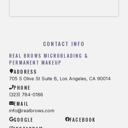
CONTACT INFO
REAL BROWS MICROBLADING &
PERMANENT MAKEUP
ADDRESS
705 S Olive St Suite B, Los Angeles, CA 90014
PHONE
(323) 784-0188
EMAIL
info@realbrows.com
GOOGLE
FACEBOOK