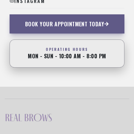
INSTAGRAM
BOOK YOUR APPOINTMENT TODAY
OPERATING HOURS
MON - SUN - 10:00 AM - 8:00 PM