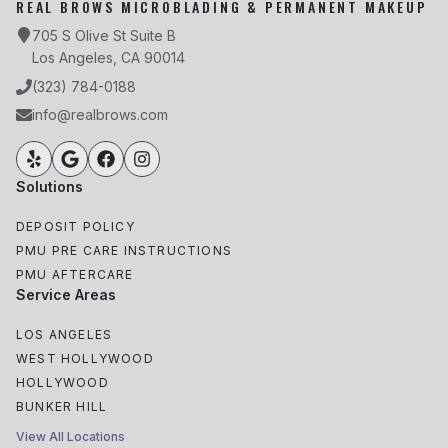
REAL BROWS MICROBLADING & PERMANENT MAKEUP
705 S Olive St Suite B
Los Angeles, CA 90014
(323) 784-0188
info@realbrows.com
Solutions
DEPOSIT POLICY
PMU PRE CARE INSTRUCTIONS
PMU AFTERCARE
Service Areas
LOS ANGELES
WEST HOLLYWOOD
HOLLYWOOD
BUNKER HILL
View All Locations