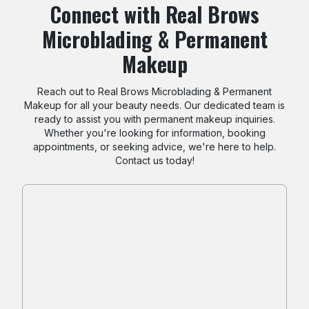
Connect with Real Brows
Microblading & Permanent
Makeup
Reach out to Real Brows Microblading & Permanent
Makeup for all your beauty needs. Our dedicated team is
ready to assist you with permanent makeup inquiries.
Whether you're looking for information, booking
appointments, or seeking advice, we're here to help.
Contact us today!